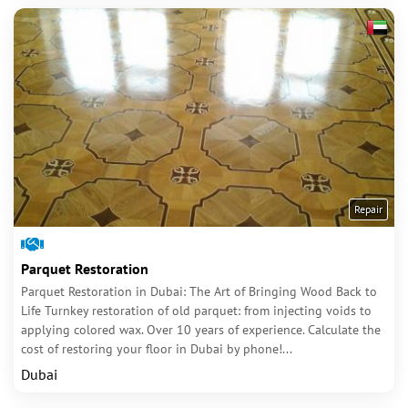
Repair
Parquet Restoration
Parquet Restoration in Dubai: The Art of Bringing Wood Back to
Life Turnkey restoration of old parquet: from injecting voids to
applying colored wax. Over 10 years of experience. Calculate the
cost of restoring your floor in Dubai by phone!...
Dubai