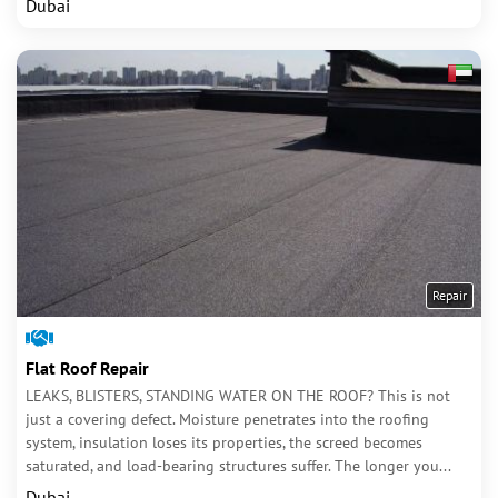
Dubai
Repair
Flat Roof Repair
LEAKS, BLISTERS, STANDING WATER ON THE ROOF? This is not
just a covering defect. Moisture penetrates into the roofing
system, insulation loses its properties, the screed becomes
saturated, and load-bearing structures suffer. The longer you...
Dubai