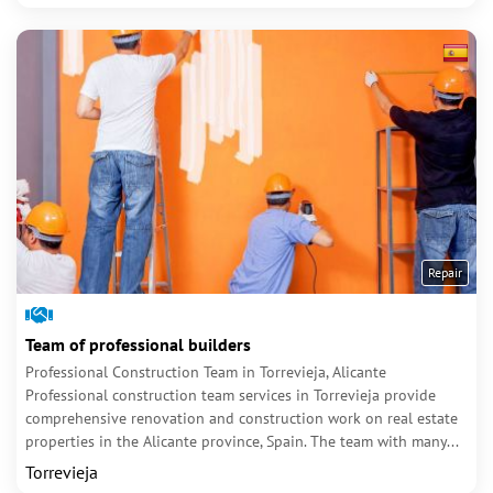
Repair
Team of professional builders
Professional Construction Team in Torrevieja, Alicante
Professional construction team services in Torrevieja provide
comprehensive renovation and construction work on real estate
properties in the Alicante province, Spain. The team with many...
Torrevieja