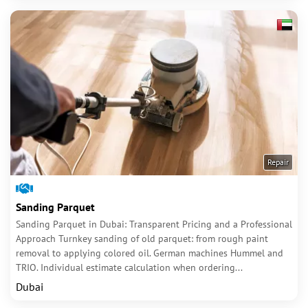
Repair
Sanding Parquet
Sanding Parquet in Dubai: Transparent Pricing and a Professional
Approach Turnkey sanding of old parquet: from rough paint
removal to applying colored oil. German machines Hummel and
TRIO. Individual estimate calculation when ordering...
Dubai