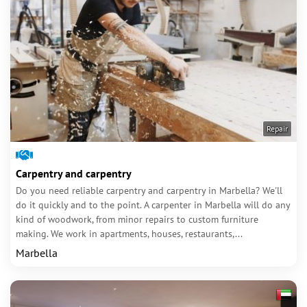
Repair
Carpentry and carpentry
Do you need reliable carpentry and carpentry in Marbella? We'll
do it quickly and to the point. A carpenter in Marbella will do any
kind of woodwork, from minor repairs to custom furniture
making. We work in apartments, houses, restaurants,...
Marbella