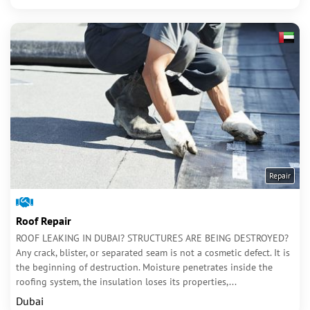
Repair
Roof Repair
ROOF LEAKING IN DUBAI? STRUCTURES ARE BEING DESTROYED?
Any crack, blister, or separated seam is not a cosmetic defect. It is
the beginning of destruction. Moisture penetrates inside the
roofing system, the insulation loses its properties,...
Dubai