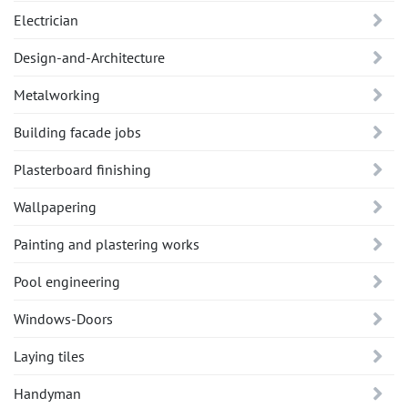
Electrician
Design-and-Architecture
Metalworking
Building facade jobs
Plasterboard finishing
Wallpapering
Painting and plastering works
Pool engineering
Windows-Doors
Laying tiles
Handyman