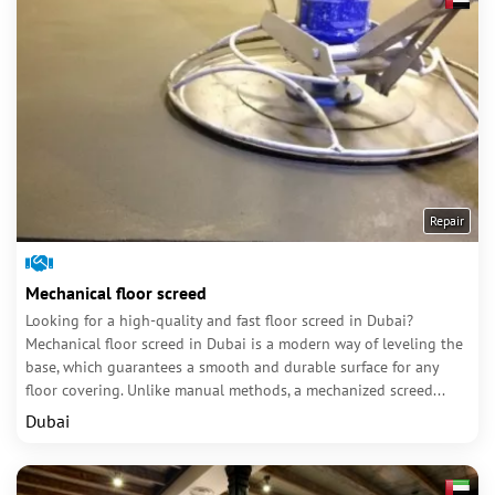
Repair
Mechanical floor screed
Looking for a high-quality and fast floor screed in Dubai?
Mechanical floor screed in Dubai is a modern way of leveling the
base, which guarantees a smooth and durable surface for any
floor covering. Unlike manual methods, a mechanized screed...
Dubai