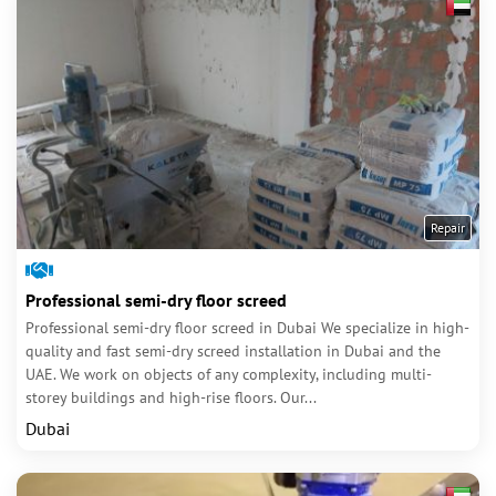
Repair
Professional semi-dry floor screed
Professional semi-dry floor screed in Dubai We specialize in high-
quality and fast semi-dry screed installation in Dubai and the
UAE. We work on objects of any complexity, including multi-
storey buildings and high-rise floors. Our...
Dubai