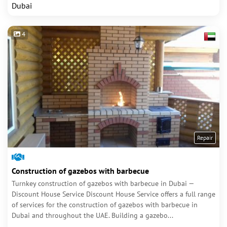
Dubai
4
Repair
Construction of gazebos with barbecue
Turnkey construction of gazebos with barbecue in Dubai —
Discount House Service Discount House Service offers a full range
of services for the construction of gazebos with barbecue in
Dubai and throughout the UAE. Building a gazebo...