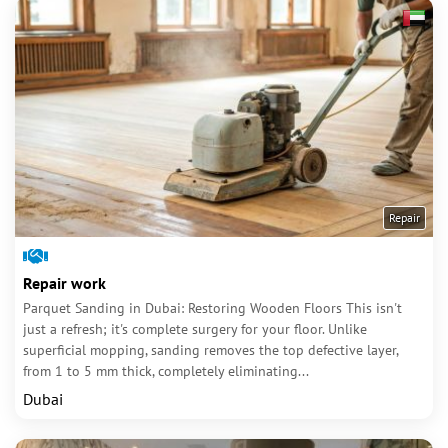
Repair
Repair work
Parquet Sanding in Dubai: Restoring Wooden Floors This isn't
just a refresh; it's complete surgery for your floor. Unlike
superficial mopping, sanding removes the top defective layer,
from 1 to 5 mm thick, completely eliminating...
Dubai