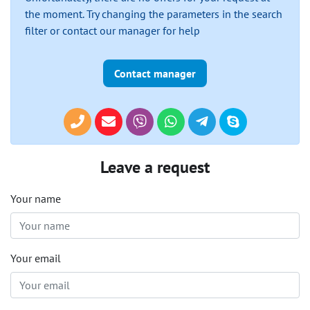
the moment. Try changing the parameters in the search
filter or contact our manager for help
Contact manager
Leave a request
Your name
Your email