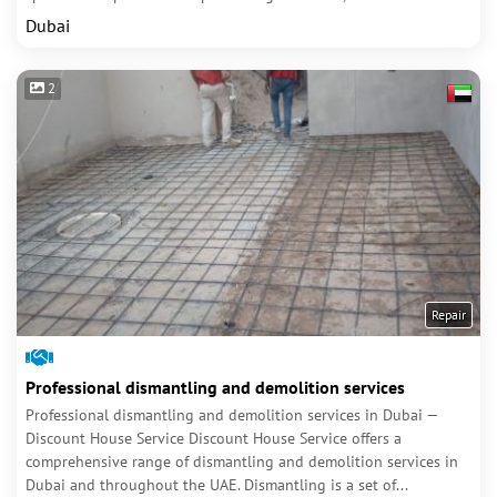
Dubai
2
Repair
Professional dismantling and demolition services
Professional dismantling and demolition services in Dubai —
Discount House Service Discount House Service offers a
comprehensive range of dismantling and demolition services in
Dubai and throughout the UAE. Dismantling is a set of...