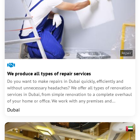
Repair
We produce all types of repair services
Do you want to make repairs in Dubai quickly, efficiently and
without unnecessary headaches? We offer all types of renovation
services in Dubai, from simple renovation to a complete overhaul
of your home or office. We work with any premises and...
Dubai