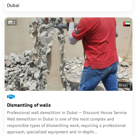
Dubai
2
Repair
Dismantling of walls
Professional wall demolition in Dubai — Discount House Service
Wall demolition in Dubai is one of the most complex and
responsible types of dismantling work, requiring a professional
approach, specialized equipment and in-depth...