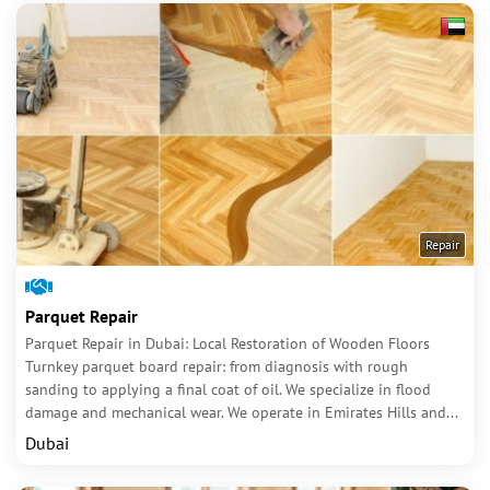
Repair
Parquet Repair
Parquet Repair in Dubai: Local Restoration of Wooden Floors
Turnkey parquet board repair: from diagnosis with rough
sanding to applying a final coat of oil. We specialize in flood
damage and mechanical wear. We operate in Emirates Hills and...
Dubai