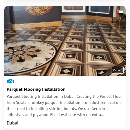
Repair
Parquet Flooring Installation
Parquet Flooring Installation in Dubai: Creating the Perfect Floor
from Scratch Turnkey parquet installation: from dust removal on
the screed to installing skirting boards. We use German
adhesives and plywood. Fixed estimate with no extra...
Dubai