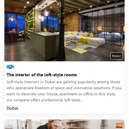
Repair
The interior of the loft-style rooms
Loft-style interiors in Dubai are gaining popularity among those
who appreciate freedom of space and innovative solutions. If you
want to decorate your house, apartment or office in this style,
our company offers professional loft-style...
Dubai