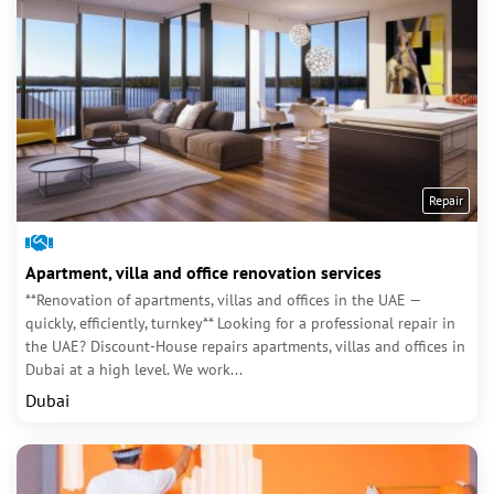
Repair
Apartment, villa and office renovation services
**Renovation of apartments, villas and offices in the UAE —
quickly, efficiently, turnkey** Looking for a professional repair in
the UAE? Discount-House repairs apartments, villas and offices in
Dubai at a high level. We work...
Dubai