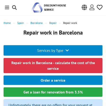
DISCOUNT-HOUSE
SERVICE
Home
Spain
Barcelona
Repair
Repair work
Repair work in Barcelona
Services by Type
Repair work in Barcelona - calculate the cost of the
service
Order a service
Get a loan for renovation from 3.5%
Unfortunately, there are no offers for your request at