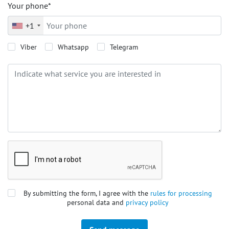
Your phone*
+1
Viber
Whatsapp
Telegram
By submitting the form, I agree with the
rules for processing
personal data and
privacy policy