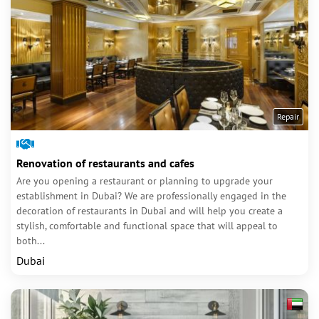
Repair
Renovation of restaurants and cafes
Are you opening a restaurant or planning to upgrade your
establishment in Dubai? We are professionally engaged in the
decoration of restaurants in Dubai and will help you create a
stylish, comfortable and functional space that will appeal to
both...
Dubai