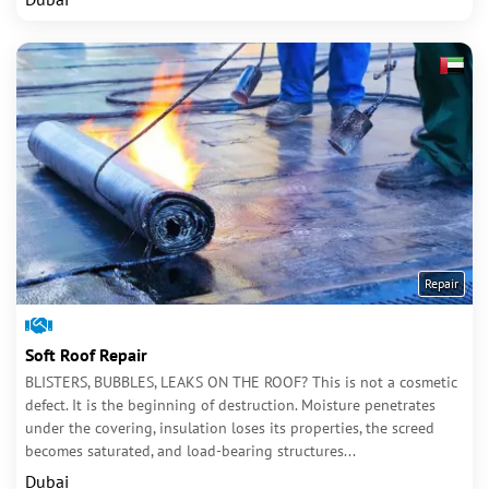
Repair
Soft Roof Repair
BLISTERS, BUBBLES, LEAKS ON THE ROOF? This is not a cosmetic
defect. It is the beginning of destruction. Moisture penetrates
under the covering, insulation loses its properties, the screed
becomes saturated, and load-bearing structures...
Dubai