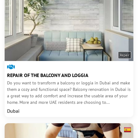
Repair
REPAIR OF THE BALCONY AND LOGGIA
Do you want to transform a balcony or loggia in Dubai and make
them a cozy and functional space? Balcony renovation in Dubai is
a great way to add comfort and increase the usable area of your
home. More and more UAE residents are choosing to...
Dubai