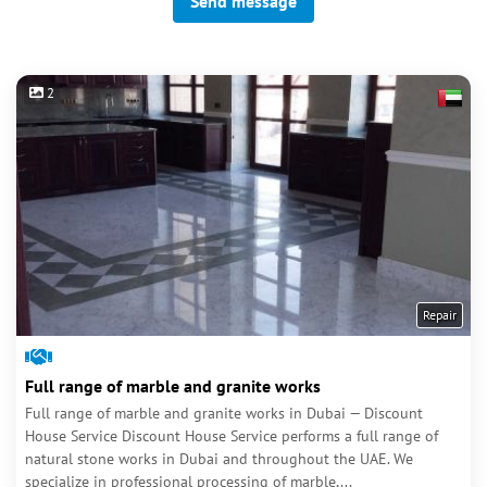
Send message
2
Repair
Full range of marble and granite works
Full range of marble and granite works in Dubai — Discount
House Service Discount House Service performs a full range of
natural stone works in Dubai and throughout the UAE. We
specialize in professional processing of marble,...