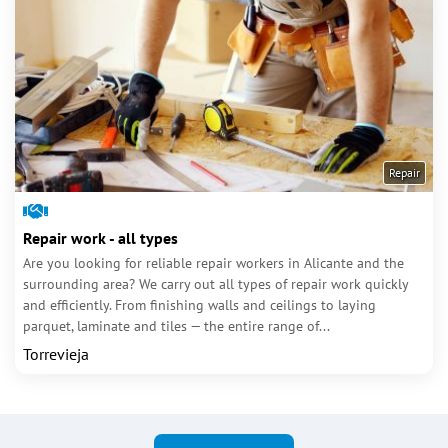
Repair
Repair work - all types
Are you looking for reliable repair workers in Alicante and the
surrounding area? We carry out all types of repair work quickly
and efficiently. From finishing walls and ceilings to laying
parquet, laminate and tiles — the entire range of...
Torrevieja