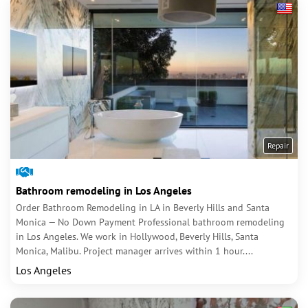
Repair
Bathroom remodeling in Los Angeles
Order Bathroom Remodeling in LA in Beverly Hills and Santa
Monica — No Down Payment Professional bathroom remodeling
in Los Angeles. We work in Hollywood, Beverly Hills, Santa
Monica, Malibu. Project manager arrives within 1 hour....
Los Angeles