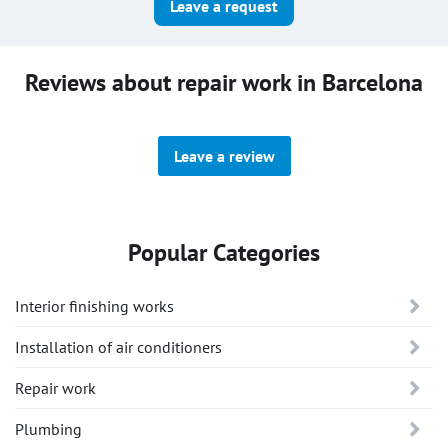
Leave a request
Reviews about repair work in Barcelona
Leave a review
Popular Categories
Interior finishing works
Installation of air conditioners
Repair work
Plumbing