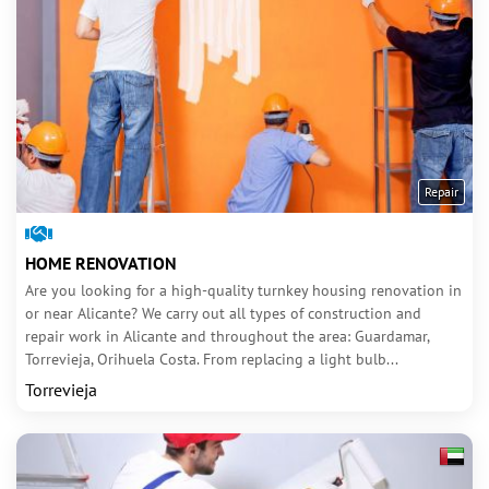
Repair
HOME RENOVATION
Are you looking for a high-quality turnkey housing renovation in
or near Alicante? We carry out all types of construction and
repair work in Alicante and throughout the area: Guardamar,
Torrevieja, Orihuela Costa. From replacing a light bulb...
Torrevieja